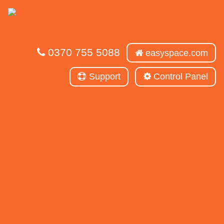
0370 755 5088
easyspace.com
Support
Control Panel